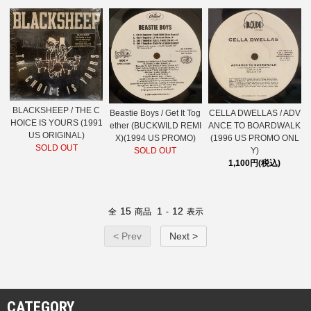
BLACKSHEEP / THE C
Beastie Boys / Get It Tog
CELLA DWELLAS / ADV
HOICE IS YOURS (1991
ether (BUCKWILD REMI
ANCE TO BOARDWALK
US ORIGINAL)
X)(1994 US PROMO)
(1996 US PROMO ONL
SOLD OUT
SOLD OUT
Y)
1,100円(税込)
15
1
12
全
商品
-
表示
< Prev
Next >
CATEGORY