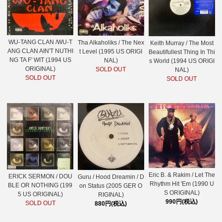
WU-TANG CLAN /WU-T
Tha Alkaholiks / The Nex
Keith Murray / The Most
ANG CLAN AIN'T NUTHI
t Level (1995 US ORIGI
Beautifullest Thing In Thi
NG TA F' WIT (1994 US
NAL)
s World (1994 US ORIGI
ORIGINAL)
SOLD OUT
NAL)
SOLD OUT
SOLD OUT
Eric B. & Rakim / Let The
ERICK SERMON / DOU
Guru / Hood Dreamin / D
Rhythm Hit 'Em (1990 U
BLE OR NOTHING (199
on Status (2005 GER O
S ORIGINAL)
5 US ORIGINAL)
RIGINAL)
990円(税込)
SOLD OUT
880円(税込)