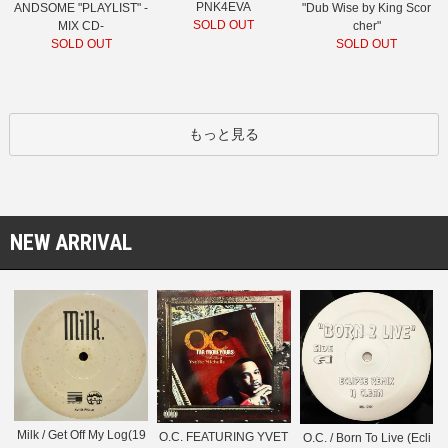
PNK4EVA
ANDSOME "PLAYLIST" -
"Dub Wise by King Scor
SOLD OUT
MIX CD-
cher"
SOLD OUT
SOLD OUT
もっと見る
NEW ARRIVAL
Milk / Get Off My Log(19
O.C. FEATURING YVET
O.C. / Born To Live (Ecli