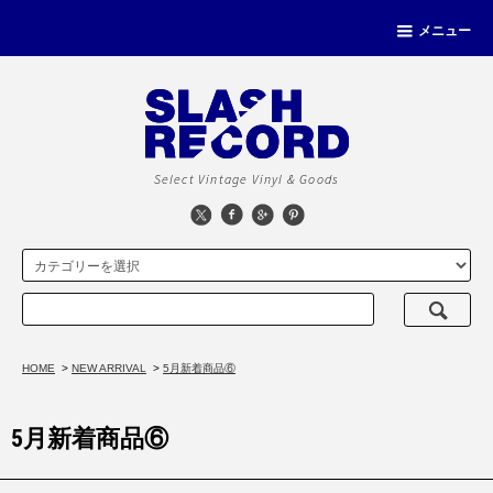
メニュー
Select Vintage Vinyl & Goods
HOME
>
NEW ARRIVAL
>
5月新着商品⑥
5月新着商品⑥