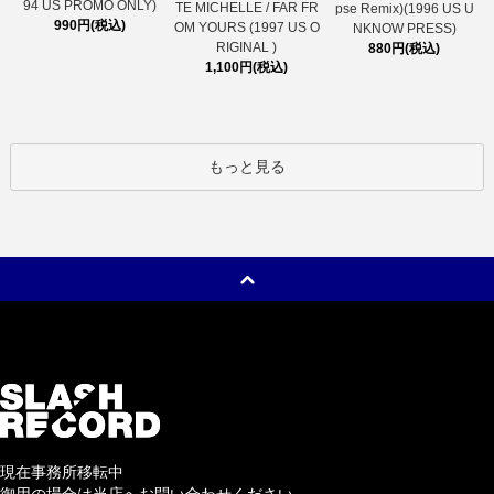
94 US PROMO ONLY)
TE MICHELLE / FAR FR
pse Remix)(1996 US U
990円(税込)
OM YOURS (1997 US O
NKNOW PRESS)
RIGINAL )
880円(税込)
1,100円(税込)
もっと見る
現在事務所移転中