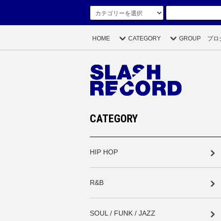
HOME
CATEGORY
GROUP
ブロ
CATEGORY
HIP HOP
R&B
SOUL / FUNK / JAZZ