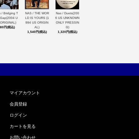
 / Bridging T
NAS / THE WOR
Nas / Duets(200
 Gap(2004 U
LD IS YOURS (1
6 US UNKNOWN
 ORIGINAL)
994 US ORIGIN
ONLY PRESSIN
880円(税込)
AL)
G)
1,540円(税込)
1,320円(税込)
マイアカウント
会員登録
ログイン
カートを見る
お問い合わせ