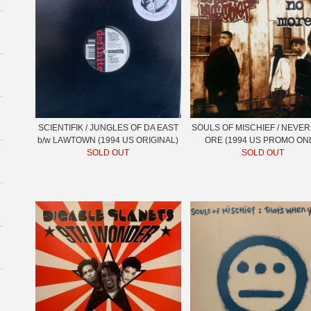
SCIENTIFIK / JUNGLES OF DA EAST
SOULS OF MISCHIEF / NEVER
b/w LAWTOWN (1994 US ORIGINAL)
ORE (1994 US PROMO ON
SOLD OUT
SOLD OUT