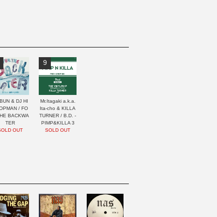
9
BUN & DJ HI
Mr.Itagaki a.k.a.
OPMAN / FO
Ita-cho & KILLA
THE BACKWA
TURNER / B.D. -
TER
PIMP&KILLA 3
SOLD OUT
SOLD OUT