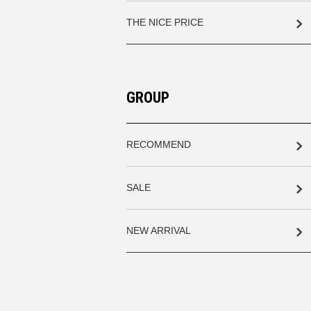
THE NICE PRICE
GROUP
RECOMMEND
SALE
NEW ARRIVAL