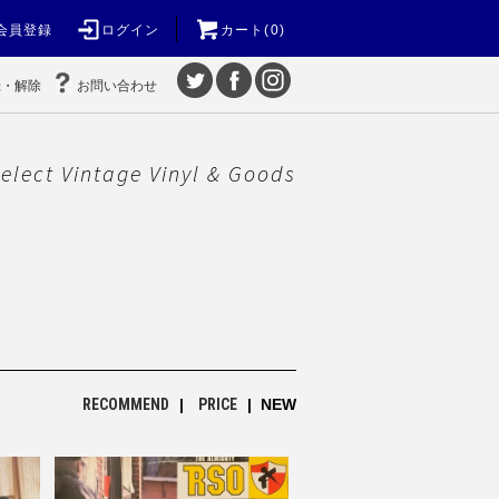
会員登録
ログイン
カート(0)
録・解除
お問い合わせ
elect Vintage Vinyl & Goods
RECOMMEND
|
PRICE
| NEW