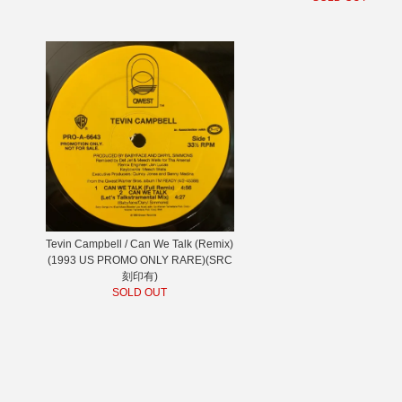
Tevin Campbell / Can We Talk (Remix)
(1993 US PROMO ONLY RARE)(SRC
刻印有)
SOLD OUT