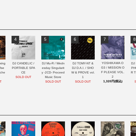
4
5
6
7
8
YOSHIKAWA O
xing
DJ CANDELIC /
DJ Mu-R / Wedn
DJ TOMY-NT &
DJ 
G3 / MISSION O
ise
PORTABLE SPA
esday Singularit
DJ D.A.I. / SHO
PH
F PLEASE VOL.
rche
CE
y -2CD- Proceed
W & PROVE vol.
R 
2
SOLD OUT
Music Store
1
1,320円(税込)
T
SOLD OUT
SOLD OUT