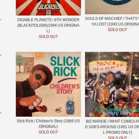
SOULS OF MISCHIEF / THAT'
DIGABLE PLANETS / 9TH WONDER
YA LOST (1993 US ORIGIN
(BLACKITOLISM)(1994 US ORIGINA
SOLD OUT
L)
SOLD OUT
Slick Rick / Children's Story (1989 US
BIZ MARKIE / WHAT COMES 
ORIGINAL)
D GOES AROUND (1991 US O
SOLD OUT
L PROMO ONLY)
SOLD OUT