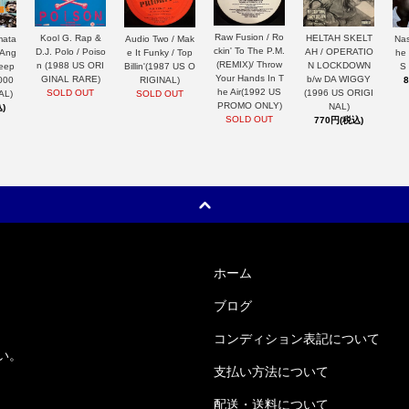
Raw Fusion / Ro
HELTAH SKELT
Kool G. Rap &
mata
Nas
Audio Two / Mak
ckin' To The P.M.
AH / OPERATIO
D.J. Polo / Poiso
 Ang
he
e It Funky / Top
(REMIX)/ Throw
N LOCKDOWN
n (1988 US ORI
Keep
S
Billin'(1987 US O
Your Hands In T
b/w DA WIGGY
GINAL RARE)
000
RIGINAL)
he Air(1992 US
(1996 US ORIGI
SOLD OUT
AL)
SOLD OUT
PROMO ONLY)
NAL)
)
SOLD OUT
770円(税込)
ホーム
ブログ
コンディション表記について
い。
支払い方法について
配送・送料について