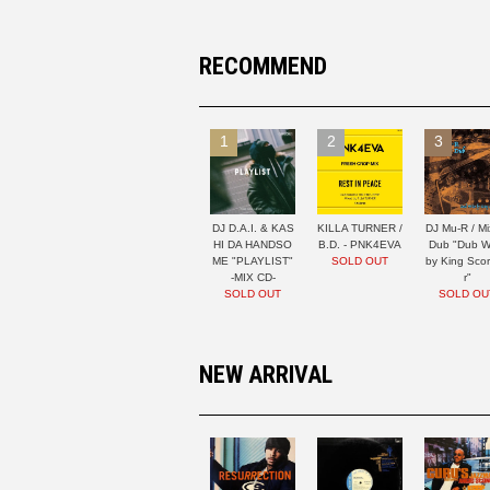
RECOMMEND
1
2
3
DJ D.A.I. & KAS
KILLA TURNER /
DJ Mu-R / Mi
HI DA HANDSO
B.D. - PNK4EVA
Dub "Dub W
ME "PLAYLIST"
SOLD OUT
by King Sco
-MIX CD-
r"
SOLD OUT
SOLD OU
NEW ARRIVAL