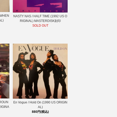
S WHEN
NASTY NAS / HALF TIME (1992 US O
AL)
RIGINAL) MASTERDISK刻印
SOLD OUT
AROUN
En Vogue / Hold On (1990 US ORIGIN
RIGINA
AL)
880円(税込)