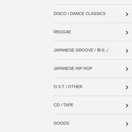
DISCO / DANCE CLASSICS
REGGAE
JAPANESE GROOVE / 和モノ
JAPANESE HIP HOP
O.S.T / OTHER
CD / TAPE
GOODS