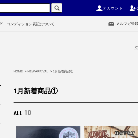
アカウント
メルマガ登
グ
コンディション表記について
S
HOME
>
NEW ARRIVAL
>
1月新着商品①
1月新着商品①
10
ALL