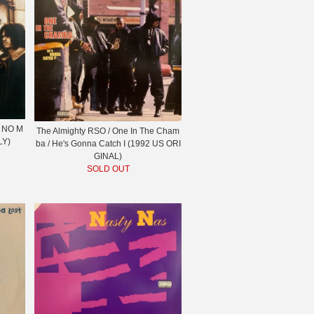
 NO M
The Almighty RSO / One In The Cham
LY)
ba / He's Gonna Catch I (1992 US ORI
GINAL)
SOLD OUT