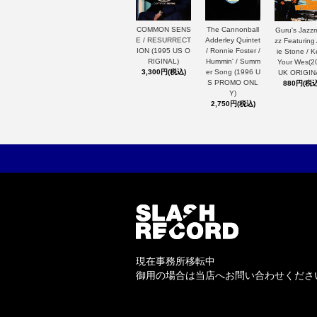
The Cannonball
COMMON SENS
Guru's Jazz
Adderley Quintet
E / RESURRECT
zz Featuring
/ Ronnie Foster /
ION (1995 US O
ie Stone / 
Hummin' / Summ
RIGINAL)
Your Wes(2
er Song (1996 U
3,300円(税込)
UK ORIGIN
S PROMO ONL
880円(税込
Y)
2,750円(税込)
現在事務所移転中
御用の場合は当店へお問い合わせくださ