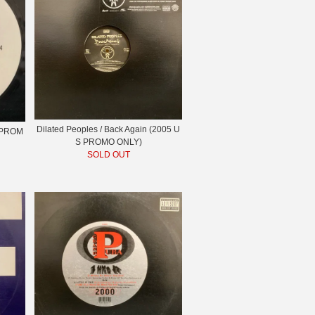
Dilated Peoples / Back Again (2005 U
S PROM
S PROMO ONLY)
SOLD OUT