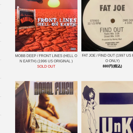
FAT JOE / FIND OUT (1997 U
MOBB DEEP ‎/ FRONT LINES (HELL O
O ONLY)
N EARTH) (1996 US ORIGINAL )
880円(税込)
SOLD OUT