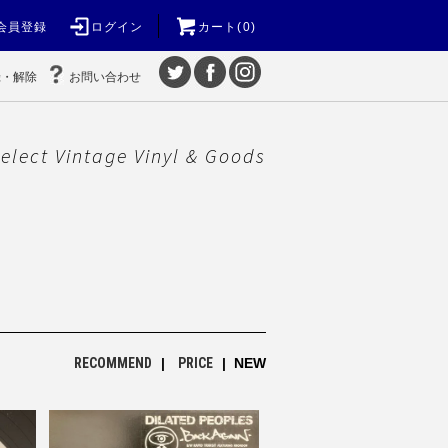
会員登録
ログイン
カート(0)
録・解除
お問い合わせ
elect Vintage Vinyl & Goods
RECOMMEND
|
PRICE
| NEW