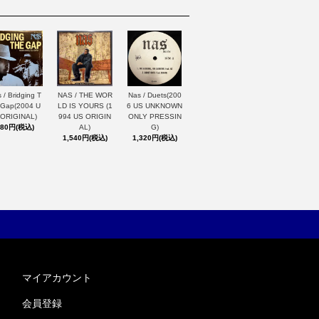
 / Bridging T
NAS / THE WOR
Nas / Duets(200
 Gap(2004 U
LD IS YOURS (1
6 US UNKNOWN
 ORIGINAL)
994 US ORIGIN
ONLY PRESSIN
880円(税込)
AL)
G)
1,540円(税込)
1,320円(税込)
マイアカウント
会員登録