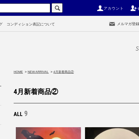
アカウント
メルマガ登
グ
コンディション表記について
S
HOME
>
NEW ARRIVAL
>
4月新着商品②
4月新着商品②
9
ALL