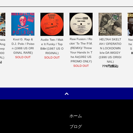
Raw Fusion / Ro
HELTAH SKELT
Kool G. Rap &
mata
Nas
Audio Two / Mak
ckin' To The P.M.
AH / OPERATIO
D.J. Polo / Poiso
 Ang
he
e It Funky / Top
(REMIX)/ Throw
N LOCKDOWN
n (1988 US ORI
Keep
S
Billin'(1987 US O
Your Hands In T
b/w DA WIGGY
GINAL RARE)
000
RIGINAL)
he Air(1992 US
(1996 US ORIGI
SOLD OUT
AL)
SOLD OUT
PROMO ONLY)
NAL)
)
SOLD OUT
770円(税込)
ホーム
ブログ