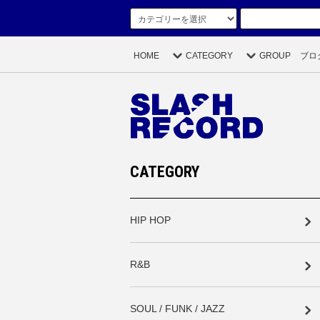
HOME
CATEGORY
GROUP
ブロ
CATEGORY
HIP HOP
R&B
SOUL / FUNK / JAZZ