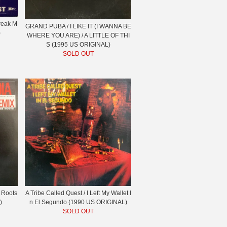
Freak M
GRAND PUBA / I LIKE IT (I WANNA BE
)
WHERE YOU ARE) / A LITTLE OF THI
S (1995 US ORIGINAL)
SOLD OUT
 Roots
A Tribe Called Quest / I Left My Wallet I
)
n El Segundo (1990 US ORIGINAL)
SOLD OUT