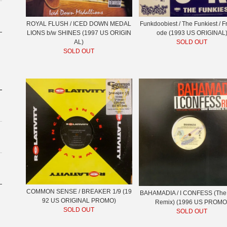
ROYAL FLUSH / ICED DOWN MEDAL
Funkdoobiest / The Funkiest / 
LIONS b/w SHINES (1997 US ORIGIN
ode (1993 US ORIGINAL
AL)
SOLD OUT
SOLD OUT
COMMON SENSE / BREAKER 1/9 (19
BAHAMADIA / I CONFESS (The
92 US ORIGINAL PROMO)
Remix) (1996 US PROMO
SOLD OUT
SOLD OUT