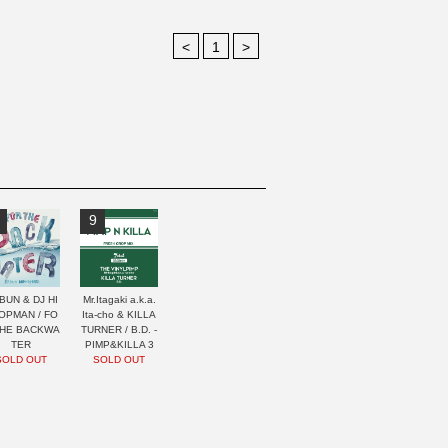
<
1
>
9
BUN & DJ HI
Mr.Itagaki a.k.a.
OPMAN / FO
Ita-cho & KILLA
THE BACKWA
TURNER / B.D. -
TER
PIMP&KILLA 3
SOLD OUT
SOLD OUT