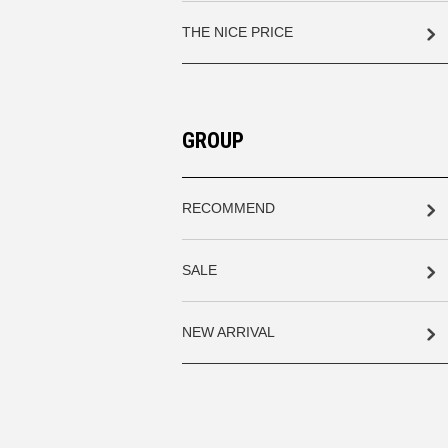
THE NICE PRICE
GROUP
RECOMMEND
SALE
NEW ARRIVAL