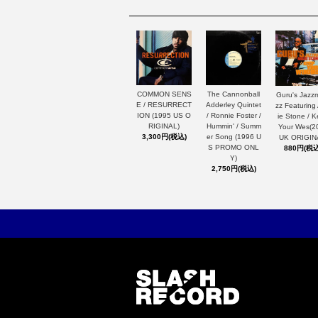
The Cannonball
COMMON SENS
Guru's Jazz
Adderley Quintet
E / RESURRECT
zz Featuring
/ Ronnie Foster /
ION (1995 US O
ie Stone / 
Hummin' / Summ
RIGINAL)
Your Wes(2
er Song (1996 U
3,300円(税込)
UK ORIGIN
S PROMO ONL
880円(税込
Y)
2,750円(税込)