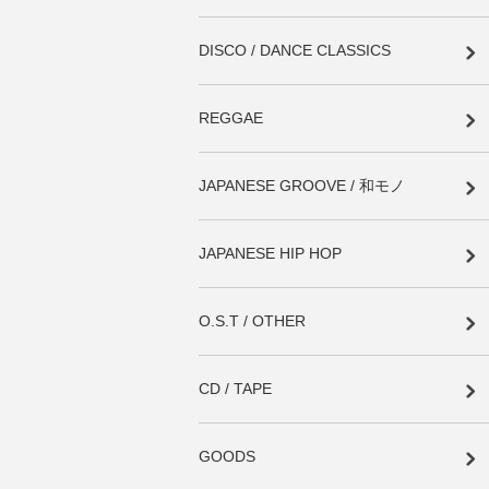
DISCO / DANCE CLASSICS
REGGAE
JAPANESE GROOVE / 和モノ
JAPANESE HIP HOP
O.S.T / OTHER
CD / TAPE
GOODS