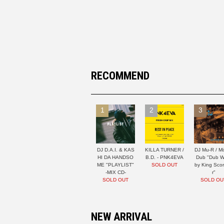
RECOMMEND
1
2
3
DJ D.A.I. & KAS
KILLA TURNER /
DJ Mu-R / Mi
HI DA HANDSO
B.D. - PNK4EVA
Dub "Dub W
ME "PLAYLIST"
SOLD OUT
by King Sco
-MIX CD-
r"
SOLD OUT
SOLD OU
NEW ARRIVAL