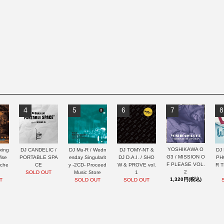
4
5
6
7
8
YOSHIKAWA O
xing
DJ CANDELIC /
DJ Mu-R / Wedn
DJ TOMY-NT &
DJ 
G3 / MISSION O
ise
PORTABLE SPA
esday Singularit
DJ D.A.I. / SHO
PH
F PLEASE VOL.
rche
CE
y -2CD- Proceed
W & PROVE vol.
R 
2
SOLD OUT
Music Store
1
1,320円(税込)
T
SOLD OUT
SOLD OUT